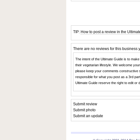
TIP:
How to post a review in the Ultima
There are no reviews for this business 
The intent of the Ultimate Guide is to make
their vegetarian lifestyle. We welcome you
please keep your comments constructive s
responsible for what you post as a 3rd part
Ultimate Guide reserve the right to edit or
Submit review
Submit photo
Submit an update