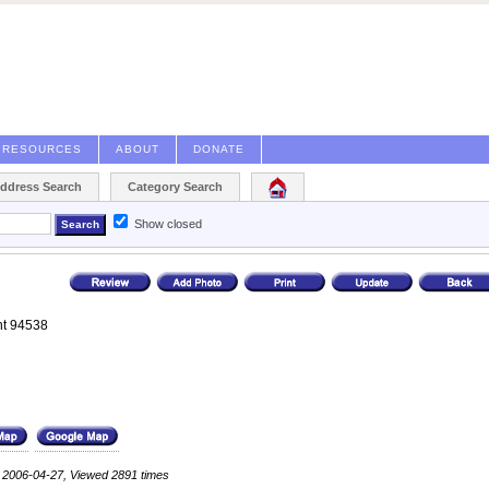
RESOURCES
ABOUT
DONATE
Address Search
Category Search
Show closed
t
94538
: 2006-04-27, Viewed 2891 times