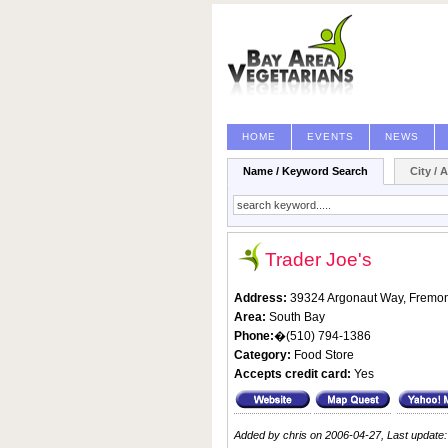
HOME
EVENTS
NEWS
Name / Keyword Search
City / 
Trader Joe's
Address:
39324 Argonaut Way,
Fremon
Area:
South Bay
Phone:
�(510) 794-1386
Category:
Food Store
Accepts credit card:
Yes
Added by chris on 2006-04-27, Last update