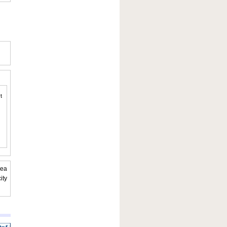
t
rea
ity