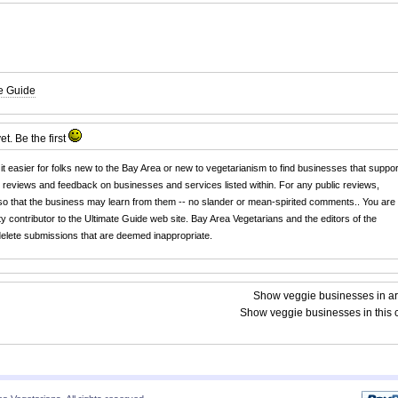
te Guide
yet. Be the
first
 it easier for folks new to the Bay Area or new to vegetarianism to find businesses that suppor
r reviews and feedback on businesses and services listed within. For any public reviews,
o that the business may learn from them -- no slander or mean-spirited comments.. You are
y contributor to the Ultimate Guide web site. Bay Area Vegetarians and the editors of the
 delete submissions that are deemed inappropriate.
Show veggie businesses in a
Show veggie businesses in this c