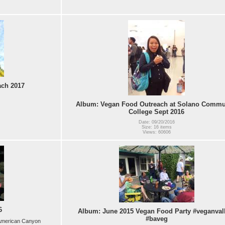
ach 2017
Album: Vegan Food Outreach at Solano Commu
College Sept 2016
Date: 09/20/2016
Size: 16 items
Views: 60606
6
Album: June 2015 Vegan Food Party #veganval
#baveg
d American Canyon