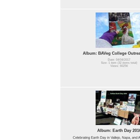
Album: BAVeg College Outre
Date: 04/04/2017
Size: 1 item (32 items total)
Views: 60256
Album: Earth Day 201
Celebrating Earth Day in Vallejo, Napa, an