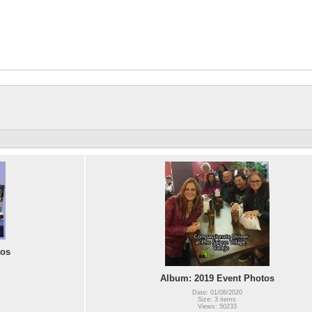
tos
Album: 2019 Event Photos
Date: 01/08/2020
Size: 3 items
Views: 50233