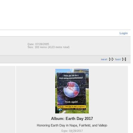
Login
Date: 07/28/2005
Size: 163 items (4123 items total)
next
last
Album: Earth Day 2017
Honoring Earth Day in Napa, Fairfield, and Vallejo
Date: 04/29/2017