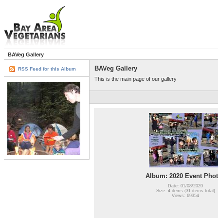
BAVeg Gallery
BAVeg Gallery
RSS Feed for this Album
This is the main page of our gallery
Album: 2020 Event Pho
Date: 01/08/2020
Size: 4 items (31 items total)
Views: 69354