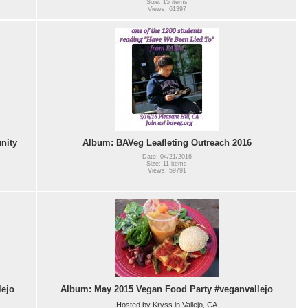
Size: 15 items
Views: 61397
nity
Album: BAVeg Leafleting Outreach 2016
Date: 04/21/2016
Size: 11 items
Views: 59791
lejo
Album: May 2015 Vegan Food Party #veganvallejo
Hosted by Kryss in Vallejo, CA