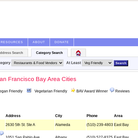
RESOURCES
ABOUT
DONATE
Address Search
Category Search
tegory
At Least
San Francisco Bay Area Cities
egan Friendly
Vegetarian Friendly
BAV Award Winner
Reviews
Address
City
Phone
Area
2630 5th St. Ste A
Alameda
(510)-239-4803
East Bay
1051 San Pablo Ave
Albany
(510) 527-8375
East Bay