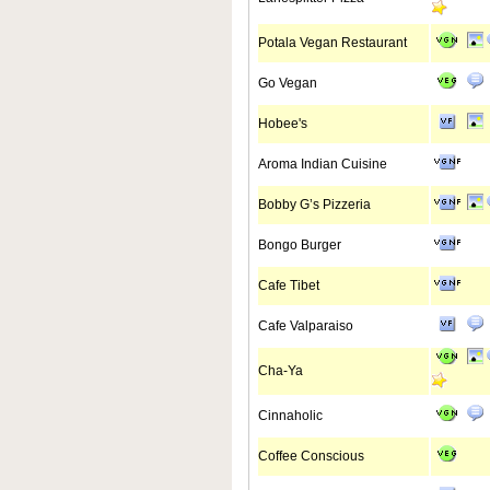
Potala Vegan Restaurant
Go Vegan
Hobee's
Aroma Indian Cuisine
Bobby G’s Pizzeria
Bongo Burger
Cafe Tibet
Cafe Valparaiso
Cha-Ya
Cinnaholic
Coffee Conscious