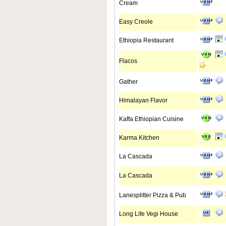
Cream
Easy Creole
Ethiopia Restaurant
Flacos
Gather
Himalayan Flavor
Kaffa Ethiopian Cuisine
Karma Kitchen
La Cascada
La Cascada
Lanesplitter Pizza & Pub
Long Life Vegi House