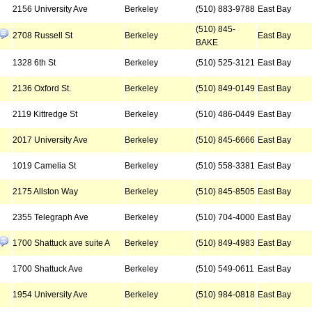
2156 University Ave
Berkeley
(510) 883-9788
East Bay
(510) 845-
2708 Russell St
Berkeley
East Bay
BAKE
1328 6th St
Berkeley
(510) 525-3121
East Bay
2136 Oxford St.
Berkeley
(510) 849-0149
East Bay
2119 Kittredge St
Berkeley
(510) 486-0449
East Bay
2017 University Ave
Berkeley
(510) 845-6666
East Bay
1019 Camelia St
Berkeley
(510) 558-3381
East Bay
2175 Allston Way
Berkeley
(510) 845-8505
East Bay
2355 Telegraph Ave
Berkeley
(510) 704-4000
East Bay
1700 Shattuck ave suite A
Berkeley
(510) 849-4983
East Bay
1700 Shattuck Ave
Berkeley
(510) 549-0611
East Bay
1954 University Ave
Berkeley
(510) 984-0818
East Bay