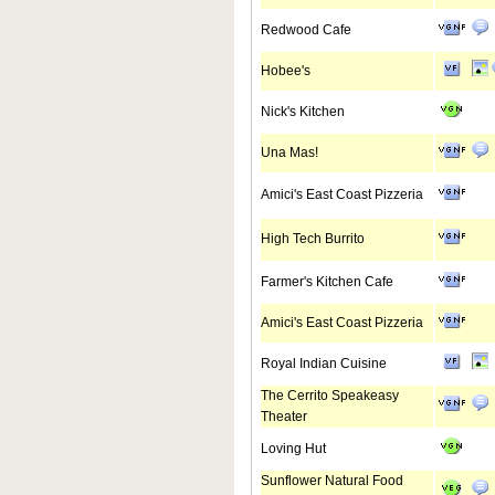
Redwood Cafe
Hobee's
Nick's Kitchen
Una Mas!
Amici's East Coast Pizzeria
High Tech Burrito
Farmer's Kitchen Cafe
Amici's East Coast Pizzeria
Royal Indian Cuisine
The Cerrito Speakeasy
Theater
Loving Hut
Sunflower Natural Food