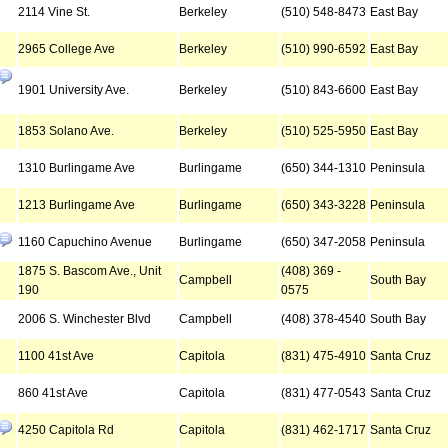
2114 Vine St.
Berkeley
(510) 548-8473
East Bay
2965 College Ave
Berkeley
(510) 990-6592
East Bay
1901 University Ave.
Berkeley
(510) 843-6600
East Bay
1853 Solano Ave.
Berkeley
(510) 525-5950
East Bay
1310 Burlingame Ave
Burlingame
(650) 344-1310
Peninsula
1213 Burlingame Ave
Burlingame
(650) 343-3228
Peninsula
1160 Capuchino Avenue
Burlingame
(650) 347-2058
Peninsula
1875 S. Bascom Ave., Unit
(408) 369 -
Campbell
South Bay
190
0575
2006 S. Winchester Blvd
Campbell
(408) 378-4540
South Bay
1100 41st Ave
Capitola
(831) 475-4910
Santa Cruz
860 41st Ave
Capitola
(831) 477-0543
Santa Cruz
4250 Capitola Rd
Capitola
(831) 462-1717
Santa Cruz