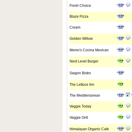
Fresh Choice
Blaze Pizza
Cream
Golden Willow
Memo's Cocina Mexican
Next Level Burger
Saigon Bistro
The Lettuce Inn
The Mediterranean
Veggie Today
Veggie Grill
Himalayan Organic Cafe