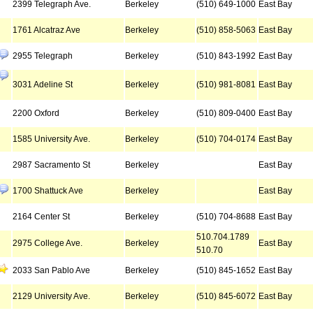
2399 Telegraph Ave.
Berkeley
(510) 649-1000
East Bay
1761 Alcatraz Ave
Berkeley
(510) 858-5063
East Bay
2955 Telegraph
Berkeley
(510) 843-1992
East Bay
3031 Adeline St
Berkeley
(510) 981-8081
East Bay
2200 Oxford
Berkeley
(510) 809-0400
East Bay
1585 University Ave.
Berkeley
(510) 704-0174
East Bay
2987 Sacramento St
Berkeley
East Bay
1700 Shattuck Ave
Berkeley
East Bay
2164 Center St
Berkeley
(510) 704-8688
East Bay
510.704.1789
2975 College Ave.
Berkeley
East Bay
510.70
2033 San Pablo Ave
Berkeley
(510) 845-1652
East Bay
2129 University Ave.
Berkeley
(510) 845-6072
East Bay