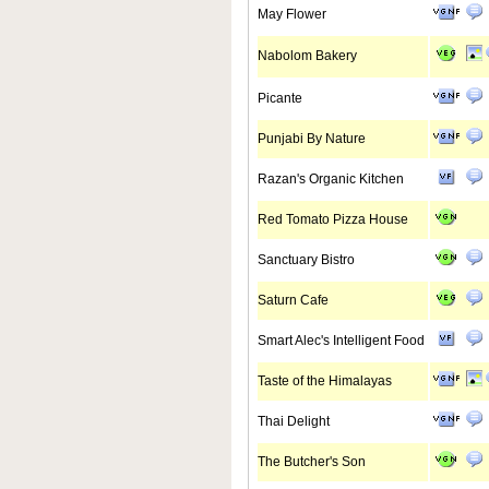
May Flower
Nabolom Bakery
Picante
Punjabi By Nature
Razan's Organic Kitchen
Red Tomato Pizza House
Sanctuary Bistro
Saturn Cafe
Smart Alec's Intelligent Food
Taste of the Himalayas
Thai Delight
The Butcher's Son