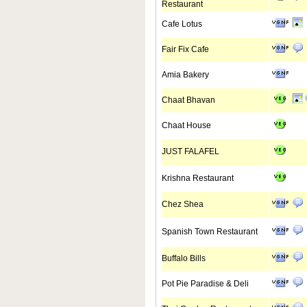
Restaurant
Cafe Lotus
Fair Fix Cafe
Amia Bakery
Chaat Bhavan
Chaat House
JUST FALAFEL
Krishna Restaurant
Chez Shea
Spanish Town Restaurant
Buffalo Bills
Pot Pie Paradise & Deli