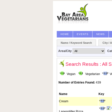
HOME
EVENTS
NEWS
Name / Keyword Search
City / 
Area/City
Ca
Search Results : All 
Vegan
Vegetarian
V
Number of Entries Found:
439
Name
Key
Cream
Lanesplitter Pizza