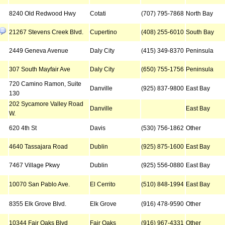
8240 Old Redwood Hwy
Cotati
(707) 795-7868
North Bay
21267 Stevens Creek Blvd.
Cupertino
(408) 255-6010
South Bay
2449 Geneva Avenue
Daly City
(415) 349-8370
Peninsula
307 South Mayfair Ave
Daly City
(650) 755-1756
Peninsula
720 Camino Ramon, Suite
Danville
(925) 837-9800
East Bay
130
202 Sycamore Valley Road
Danville
East Bay
W.
620 4th St
Davis
(530) 756-1862
Other
4640 Tassajara Road
Dublin
(925) 875-1600
East Bay
7467 Village Pkwy
Dublin
(925) 556-0880
East Bay
10070 San Pablo Ave.
El Cerrito
(510) 848-1994
East Bay
8355 Elk Grove Blvd.
Elk Grove
(916) 478-9590
Other
10344 Fair Oaks Blvd
Fair Oaks
(916) 967-4331
Other