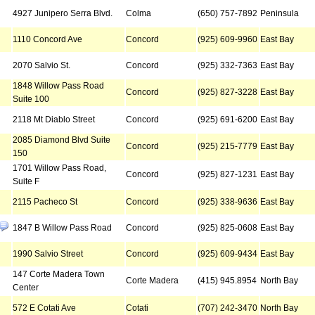
4927 Junipero Serra Blvd.
Colma
(650) 757-7892
Peninsula
1110 Concord Ave
Concord
(925) 609-9960
East Bay
2070 Salvio St.
Concord
(925) 332-7363
East Bay
1848 Willow Pass Road
Concord
(925) 827-3228
East Bay
Suite 100
2118 Mt Diablo Street
Concord
(925) 691-6200
East Bay
2085 Diamond Blvd Suite
Concord
(925) 215-7779
East Bay
150
1701 Willow Pass Road,
Concord
(925) 827-1231
East Bay
Suite F
2115 Pacheco St
Concord
(925) 338-9636
East Bay
1847 B Willow Pass Road
Concord
(925) 825-0608
East Bay
1990 Salvio Street
Concord
(925) 609-9434
East Bay
147 Corte Madera Town
Corte Madera
(415) 945.8954
North Bay
Center
572 E Cotati Ave
Cotati
(707) 242-3470
North Bay