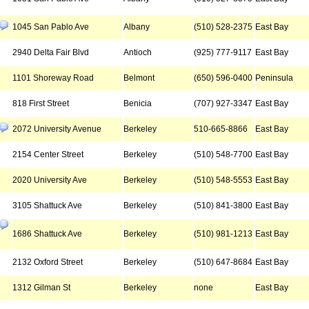
1045 San Pablo Ave
Albany
(510) 528-2375
East Bay
2940 Delta Fair Blvd
Antioch
(925) 777-9117
East Bay
1101 Shoreway Road
Belmont
(650) 596-0400
Peninsula
818 First Street
Benicia
(707) 927-3347
East Bay
2072 University Avenue
Berkeley
510-665-8866
East Bay
2154 Center Street
Berkeley
(510) 548-7700
East Bay
2020 University Ave
Berkeley
(510) 548-5553
East Bay
3105 Shattuck Ave
Berkeley
(510) 841-3800
East Bay
1686 Shattuck Ave
Berkeley
(510) 981-1213
East Bay
2132 Oxford Street
Berkeley
(510) 647-8684
East Bay
1312 Gilman St
Berkeley
none
East Bay