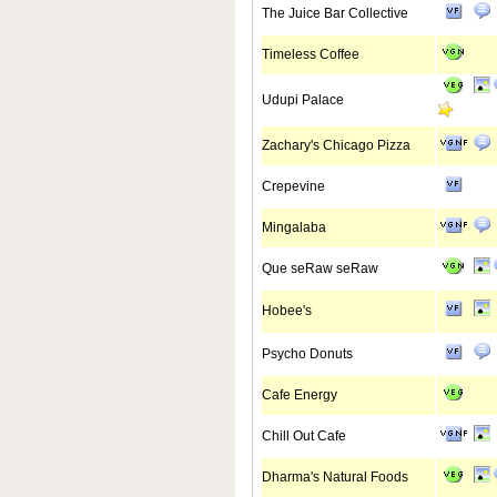
The Juice Bar Collective
Timeless Coffee
Udupi Palace
Zachary's Chicago Pizza
Crepevine
Mingalaba
Que seRaw seRaw
Hobee's
Psycho Donuts
Cafe Energy
Chill Out Cafe
Dharma's Natural Foods