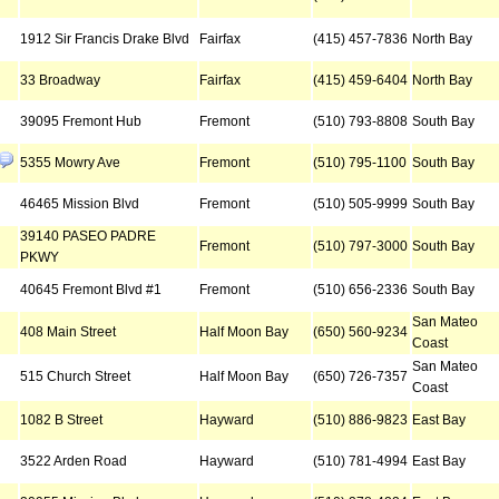
1912 Sir Francis Drake Blvd
Fairfax
(415) 457-7836
North Bay
33 Broadway
Fairfax
(415) 459-6404
North Bay
39095 Fremont Hub
Fremont
(510) 793-8808
South Bay
5355 Mowry Ave
Fremont
(510) 795-1100
South Bay
46465 Mission Blvd
Fremont
(510) 505-9999
South Bay
39140 PASEO PADRE
Fremont
(510) 797-3000
South Bay
PKWY
40645 Fremont Blvd #1
Fremont
(510) 656-2336
South Bay
San Mateo
408 Main Street
Half Moon Bay
(650) 560-9234
Coast
San Mateo
515 Church Street
Half Moon Bay
(650) 726-7357
Coast
1082 B Street
Hayward
(510) 886-9823
East Bay
3522 Arden Road
Hayward
(510) 781-4994
East Bay