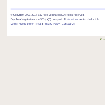
© Copyright 2001-2014 Bay Area Vegetarians. All rights reserved.
Bay Area Vegetarians is a 501(c)(3) non-profit. All
donations
are tax-deductible.
Login
|
Mobile Edition
|
RSS
|
Privacy Policy
|
Contact Us
Pow