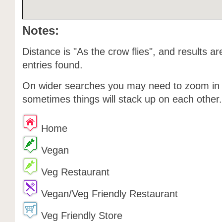
Notes:
Distance is "As the crow flies", and results ar
entries found.
On wider searches you may need to zoom in o
sometimes things will stack up on each other.
Home
Vegan
Veg Restaurant
Vegan/Veg Friendly Restaurant
Veg Friendly Store