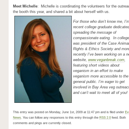
Meet Michelle
: Michelle is coordinating the volunteers for the outrea
the booth this year, and shared a bit about herself with us.
For those who don’t know me, I’
recent college graduate dedicated
spreading the message of
compassionate eating. In college
was president of the Case Anima
Rights & Ethics Society and mor
recently I’ve been working on a 
website,
www.veganbreak.com
,
featuring short videos about
veganism in an effort to make
veganism more accessible to the
general public. I’m eager to get
involved in Bay Area veg outreac
and can’t wait to meet all of you!
This entry was posted on Monday, June 1st, 2009 at 11:47 pm and is filed under
Ev
News
. You can follow any responses to this entry through the
RSS 2.0
feed. Both
comments and pings are currently closed.