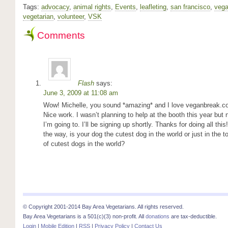
Tags:
advocacy
,
animal rights
,
Events
,
leafleting
,
san francisco
,
veg
vegetarian
,
volunteer
,
VSK
Comments
Flash
says:
June 3, 2009 at 11:08 am
Wow! Michelle, you sound *amazing* and I love veganbreak.c
Nice work. I wasn’t planning to help at the booth this year but
I’m going to. I’ll be signing up shortly. Thanks for doing all this
the way, is your dog the cutest dog in the world or just in the t
of cutest dogs in the world?
© Copyright 2001-2014 Bay Area Vegetarians. All rights reserved.
Bay Area Vegetarians is a 501(c)(3) non-profit. All
donations
are tax-deductible.
Login
|
Mobile Edition
|
RSS
|
Privacy Policy
|
Contact Us