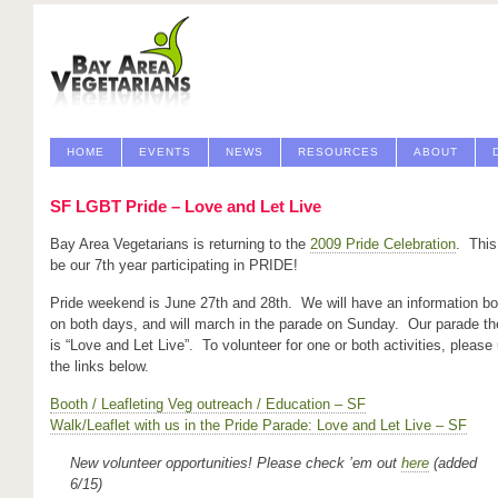
HOME
EVENTS
NEWS
RESOURCES
ABOUT
SF LGBT Pride – Love and Let Live
Bay Area Vegetarians is returning to the
2009 Pride Celebration
. This 
be our 7th year participating in PRIDE!
Pride weekend is June 27th and 28th. We will have an information bo
on both days, and will march in the parade on Sunday. Our parade t
is “Love and Let Live”. To volunteer for one or both activities, please
the links below.
Booth / Leafleting Veg outreach / Education – SF
Walk/Leaflet with us in the Pride Parade: Love and Let Live – SF
New volunteer opportunities!
Please check ’em out
here
(added
6/15)